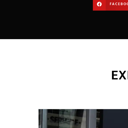
FACEBO
EX