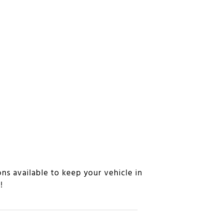
ns available to keep your vehicle in
n!