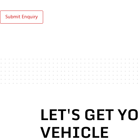
Submit Enquiry
LET'S GET Y
VEHICLE