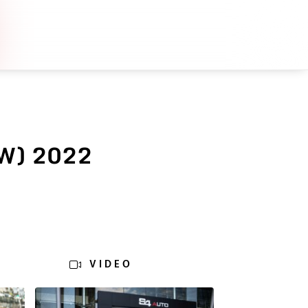
W) 2022
VIDEO