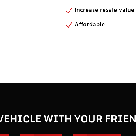
Increase resale value
Affordable
VEHICLE WITH YOUR FRIE