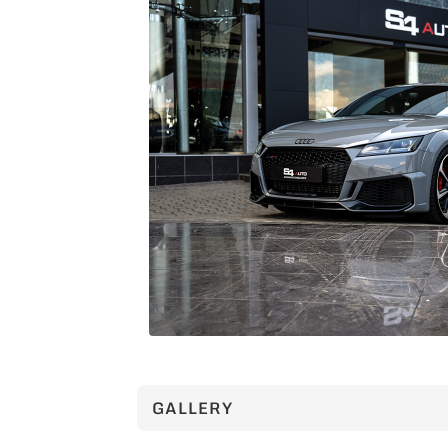
GALLERY