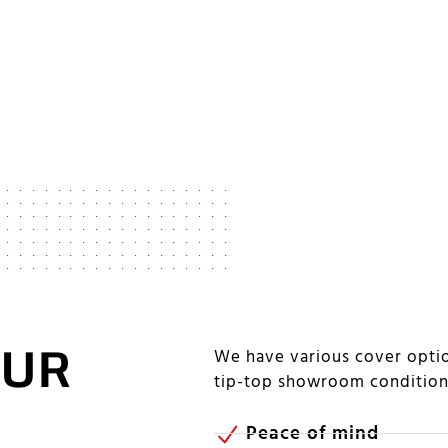
OUR
We have various cover optio
tip-top showroom conditio
Peace of mind