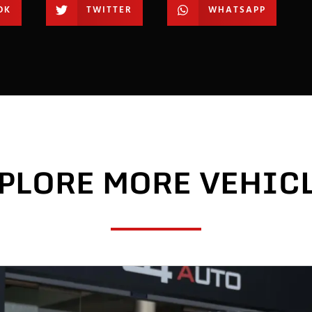
OK
TWITTER
WHATSAPP
PLORE MORE VEHIC