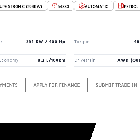
UPE STRONIC (294KW)
54830
AUTOMATIC
PETROL
r
294 KW / 400 Hp
Torque
48
 Economy
8.2 L/100km
Drivetrain
AWD (qua
AYMENTS
APPLY FOR FINANCE
SUBMIT TRADE IN