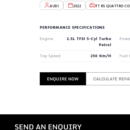
AUDI
2022
TT RS QUATTRO CO
PERFORMANCE SPECIFICATIONS
Engine
2.5L TFSI 5-Cyl Turbo
Powe
Petrol
Top Speed
250 Km/h
Fuel
ENQUIRE NOW
CALCULATE REP
SEND AN ENQUIRY