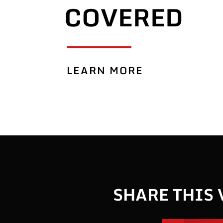
COVERED
LEARN MORE
SHARE THIS 