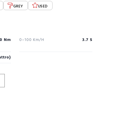
GREY
USED
0 Nm
0–100 Km/h
3.7 S
ttro)