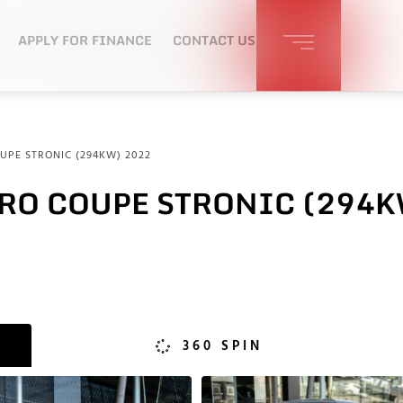
APPLY FOR FINANCE
CONTACT US
UPE STRONIC (294KW) 2022
TRO COUPE STRONIC (294K
360 SPIN