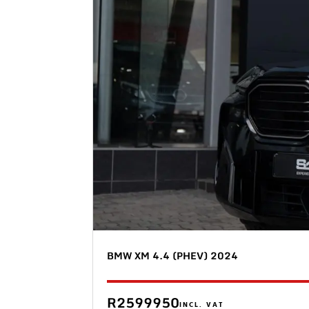
BMW XM 4.4 (PHEV) 2024
R2599950
INCL. VAT