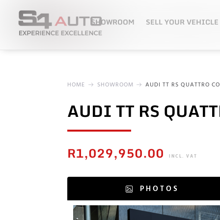
SHOWROOM
SELL YOUR VEHICLE
HOME
SHOWROOM
AUDI TT RS QUATTRO CO
AUDI TT RS QUAT
R
1,029,950.00
INCL. VAT
PHOTOS