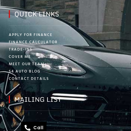
QUICK LINKS
APPLY FOR FINANCE
FINANCE CALCULATOR
TRADE-INS
COVER ME
MEET OUR TEAM
S4 AUTO BLOG
CONTACT DETAILS
MAILING LIST
Call