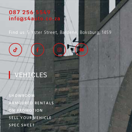
087 256 5549
info@s4auto.co.za
Find us
: 5 Yster Street, Bardene, Boksburg, 1459
VEHICLES
SHOWROOM
ARMOURED RENTALS
ON PROMOTION
SELL YOUR VEHICLE
SPEC SHEET