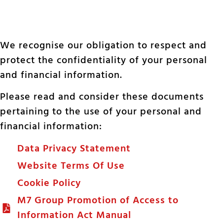
We recognise our obligation to respect and
protect the confidentiality of your personal
and financial information.
Please read and consider these documents
pertaining to the use of your personal and
financial information:
Data Privacy Statement
Website Terms Of Use
Cookie Policy
M7 Group Promotion of Access to
Information Act Manual