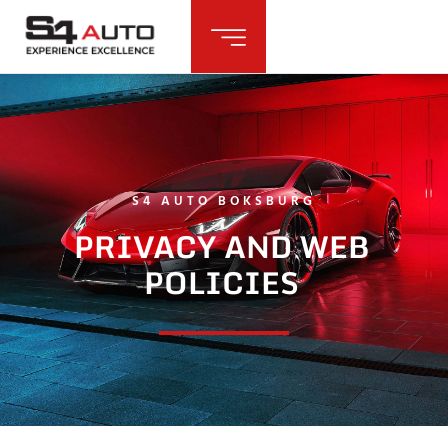
S4 AUTO BOKSBURG
PRIVACY AND WEB
POLICIES