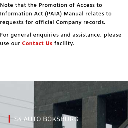
Note that the Promotion of Access to
Information Act (PAIA) Manual relates to
requests for official Company records.
For general enquiries and assistance, please
use our
Contact Us
facility.
S4 AUTO BOKSBURG