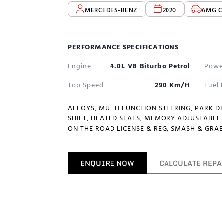
MERCEDES-BENZ
2020
AMG C
PERFORMANCE SPECIFICATIONS
Engine
4.0L V8 Biturbo Petrol
Powe
Top Speed
290 Km/h
Fuel
ALLOYS, MULTI FUNCTION STEERING, PARK D
SHIFT, HEATED SEATS, MEMORY ADJUSTABLE 
ON THE ROAD LICENSE & REG, SMASH & GRAB
ENQUIRE NOW
CALCULATE REP