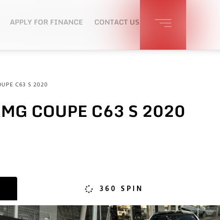
APPLY FOR FINANCE
CONTACT US
UPE C63 S 2020
MG COUPE C63 S 2020
360 SPIN