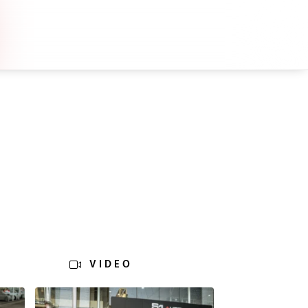
VIDEO