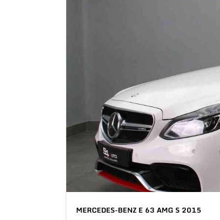
MERCEDES-BENZ E 63 AMG S 2015