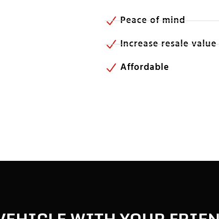
Peace of mind
Increase resale value
Affordable
VEHICLE WITH YOUR FRIE