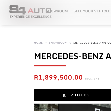
SHOWROOM
SELL YOUR VEHICLE
HOME
SHOWROOM
MERCEDES-BENZ AMG CO
MERCEDES-BENZ A
R
1,899,500.00
INCL. VAT
PHOTOS