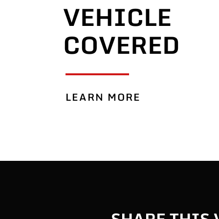
VEHICLE
COVERED
LEARN MORE
SHARE THIS 