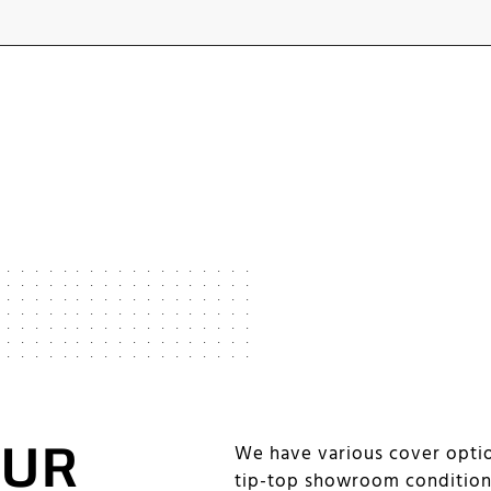
OUR
We have various cover optio
tip-top showroom conditio