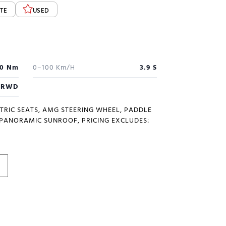
TE
USED
0 Nm
0–100 Km/h
3.9 S
RWD
CTRIC SEATS, AMG STEERING WHEEL, PADDLE
, PANORAMIC SUNROOF, PRICING EXCLUDES: