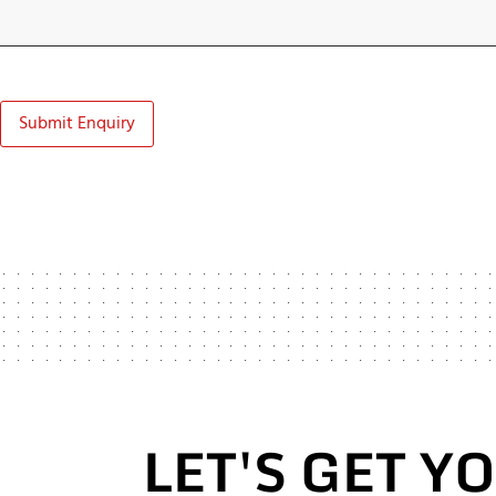
Submit Enquiry
LET'S GET Y