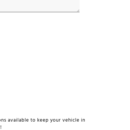
ns available to keep your vehicle in
n!