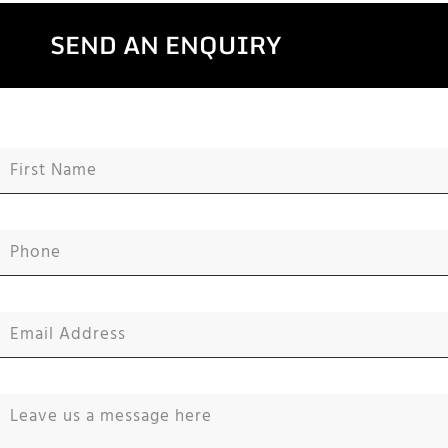
SEND AN ENQUIRY