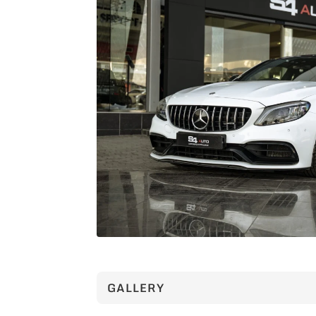
GALLERY