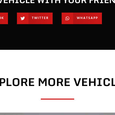
OK
TWITTER
WHATSAPP
PLORE MORE VEHIC