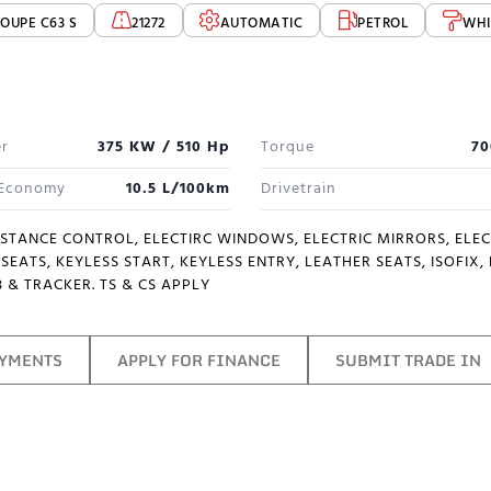
OUPE C63 S
21272
AUTOMATIC
PETROL
WHI
r
375 KW / 510 Hp
Torque
70
 Economy
10.5 L/100km
Drivetrain
ISTANCE CONTROL, ELECTIRC WINDOWS, ELECTRIC MIRRORS, ELE
SEATS, KEYLESS START, KEYLESS ENTRY, LEATHER SEATS, ISOFIX
 & TRACKER. TS & CS APPLY
AYMENTS
APPLY FOR FINANCE
SUBMIT TRADE IN