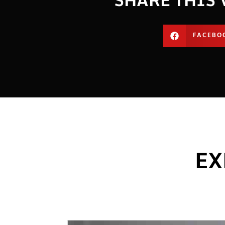
FACEBO
EX