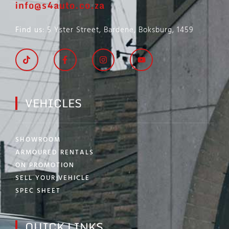
info@s4auto.co.za
Find us
: 5 Yster Street, Bardene, Boksburg, 1459
VEHICLES
SHOWROOM
ARMOURED RENTALS
ON PROMOTION
SELL YOUR VEHICLE
SPEC SHEET
QUICK LINKS