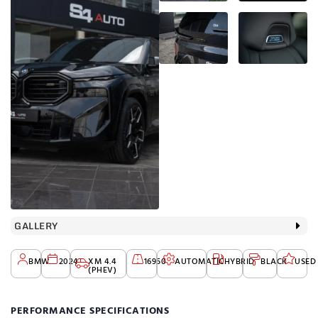
GALLERY
BMW
2024
XM 4.4
16950
AUTOMATIC
HYBRID
BLACK
USED
(PHEV)
PERFORMANCE SPECIFICATIONS