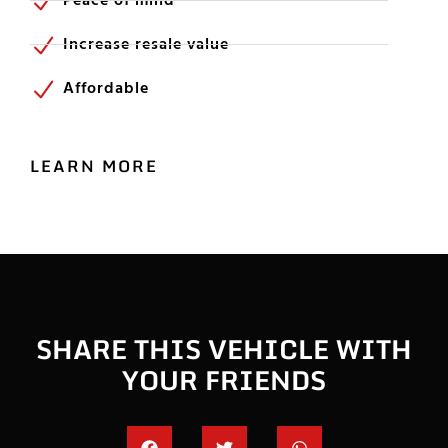
Peace of mind
Increase resale value
Affordable
LEARN MORE
SHARE THIS VEHICLE WITH
YOUR FRIENDS