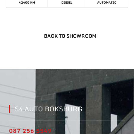
42400 KM
DIESEL
AUTOMATIC
BACK TO SHOWROOM
S4 AUTO BOKSBURG
087 256 5549