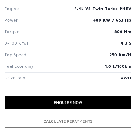
Engine
4.4L V8 Twin-Turbo PHEV
Power
480 KW / 653 Hp
Torque
800 Nm
0–100 Km/h
4.3 S
Top Speed
250 Km/h
Fuel Economy
1.6 L/100km
Drivetrain
AWD
ENQUIRE NOW
CALCULATE REPAYMENTS