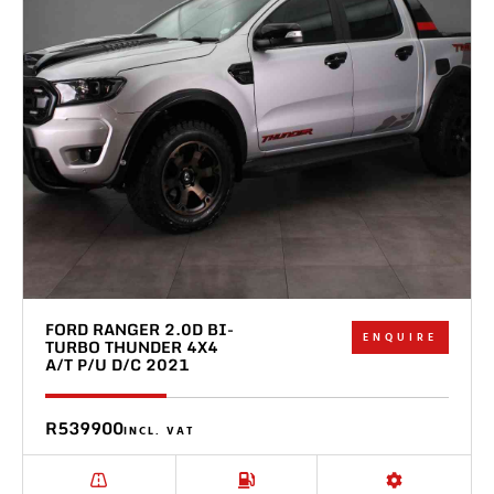
FORD RANGER 2.0D BI-
ENQUIRE
TURBO THUNDER 4X4
A/T P/U D/C 2021
R539900
INCL. VAT