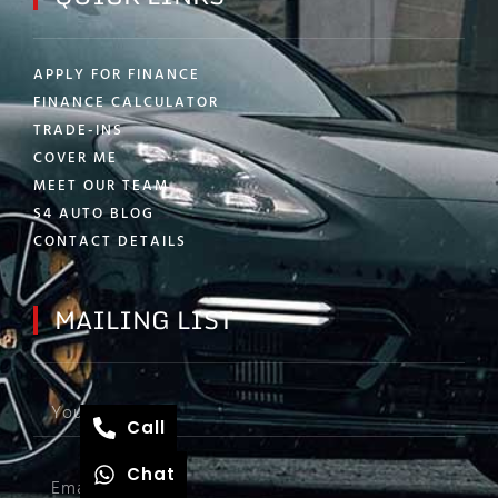
APPLY FOR FINANCE
FINANCE CALCULATOR
TRADE-INS
COVER ME
MEET OUR TEAM
S4 AUTO BLOG
CONTACT DETAILS
MAILING LIST
Call
Chat