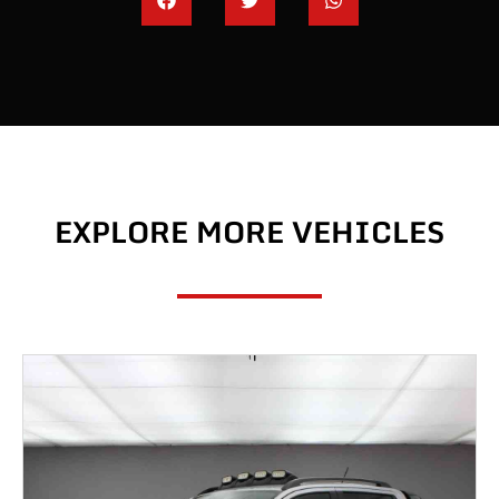
EXPLORE MORE VEHICLES