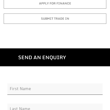
APPLY FOR FINANCE
SUBMIT TRADE IN
SEND AN ENQUIRY