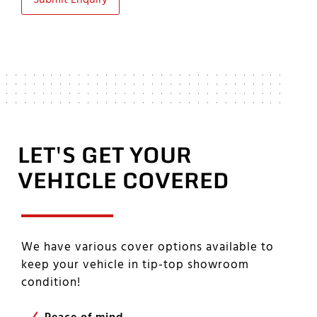
Submit Enquiry
LET'S GET YOUR
VEHICLE COVERED
We have various cover options available to
keep your vehicle in tip-top showroom
condition!