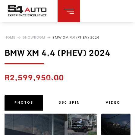
HOME
SHOWROOM
BMW XM 4.4 (PHEV) 2024
BMW XM 4.4 (PHEV) 2024
R
2,599,950.00
INCL. VAT
PHOTOS
360 SPIN
VIDEO