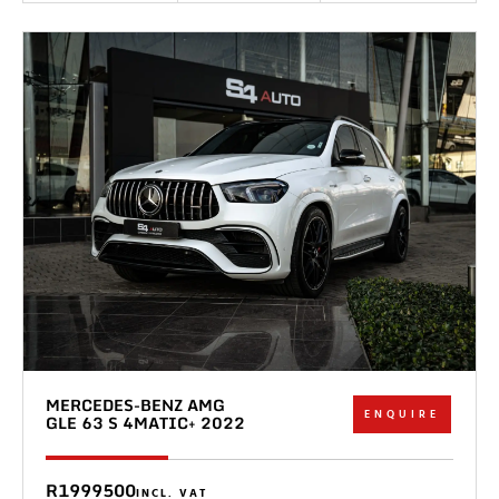
MERCEDES-BENZ AMG
ENQUIRE
GLE 63 S 4MATIC+ 2022
R1999500
INCL. VAT