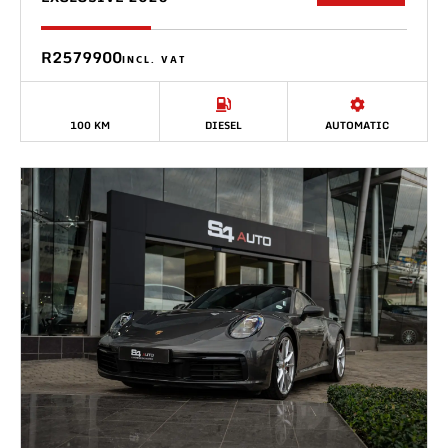
R2579900
INCL. VAT
100 KM
DIESEL
AUTOMATIC