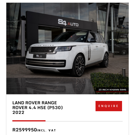
LAND ROVER RANGE
ENQUIRE
ROVER 4.4 HSE (P530)
2022
R2599950
INCL. VAT