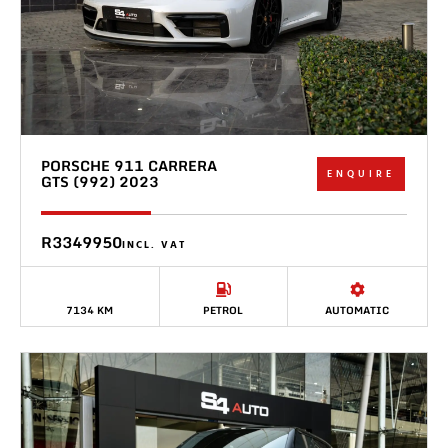
PORSCHE 911 CARRERA
ENQUIRE
GTS (992) 2023
R3349950
INCL. VAT
7134 KM
PETROL
AUTOMATIC