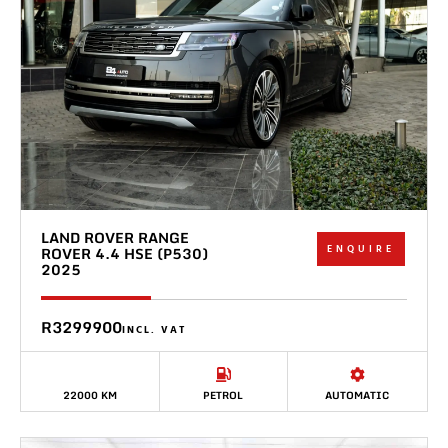
LAND ROVER RANGE
ENQUIRE
ROVER 4.4 HSE (P530)
2025
R3299900
INCL. VAT
22000 KM
PETROL
AUTOMATIC