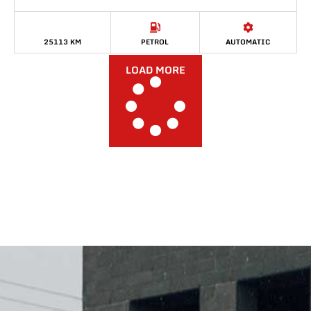
25113 KM
PETROL
AUTOMATIC
LOAD MORE