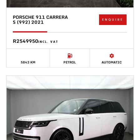
PORSCHE 911 CARRERA
ENQUIRE
S (992) 2021
R2549950
INCL. VAT
5843 KM
PETROL
AUTOMATIC