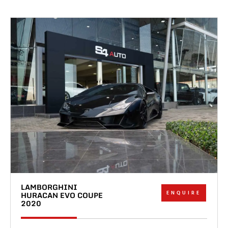
LAMBORGHINI
ENQUIRE
HURACAN EVO COUPE
2020