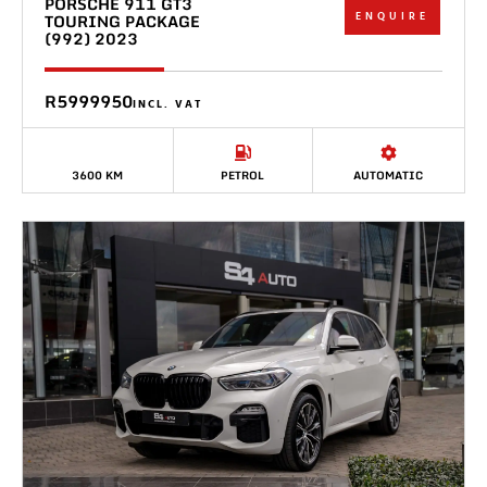
PORSCHE 911 GT3
ENQUIRE
TOURING PACKAGE
(992) 2023
R5999950
INCL. VAT
3600 KM
PETROL
AUTOMATIC