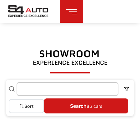
SHOWROOM
EXPERIENCE EXCELLENCE
Search
Sort
86
cars