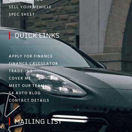
SELL YOUR VEHICLE
SPEC SHEET
QUICK LINKS
APPLY FOR FINANCE
FINANCE CALCULATOR
TRADE-INS
COVER ME
MEET OUR TEAM
S4 AUTO BLOG
CONTACT DETAILS
MAILING LIST