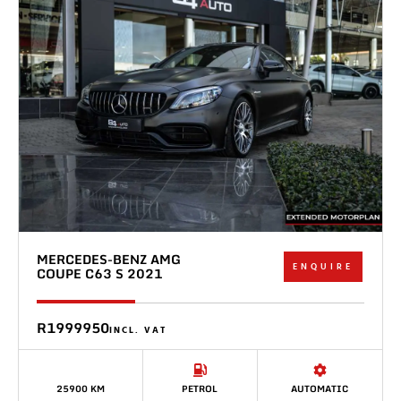
MERCEDES-BENZ AMG
ENQUIRE
COUPE C63 S 2021
R1999950
INCL. VAT
25900 KM
PETROL
AUTOMATIC