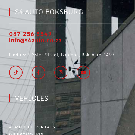
S4 AUTO BOKSBURG
087 256 5549
info@s4auto.co.za
Find us
: 5 Yster Street, Bardene, Boksburg, 1459
VEHICLES
SHOWROOM
ARMOURED RENTALS
ON PROMOTION