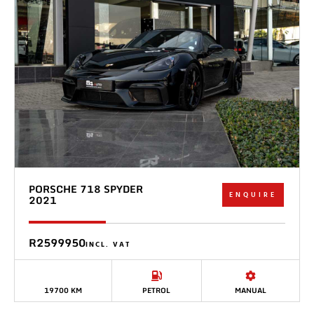
PORSCHE 718 SPYDER
ENQUIRE
2021
R2599950
INCL. VAT
19700 KM
PETROL
MANUAL