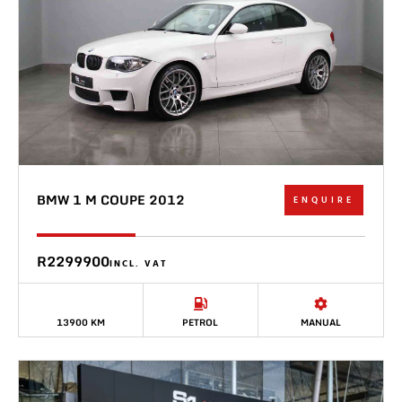
BMW 1 M COUPE 2012
ENQUIRE
R2299900
INCL. VAT
13900 KM
PETROL
MANUAL