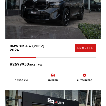
BMW XM 4.4 (PHEV)
ENQUIRE
2024
R2599950
INCL. VAT
16950 KM
HYBRID
AUTOMATIC