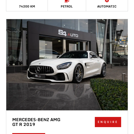
74200 KM
PETROL
AUTOMATIC
MERCEDES-BENZ AMG
ENQUIRE
GT R 2019