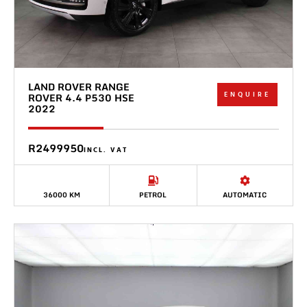
LAND ROVER RANGE
ENQUIRE
ROVER 4.4 P530 HSE
2022
R2499950
INCL. VAT
36000 KM
PETROL
AUTOMATIC