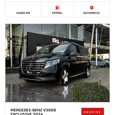
36000 KM
PETROL
AUTOMATIC
MERCEDES-BENZ V300D
ENQUIRE
EXCLUSIVE 2026