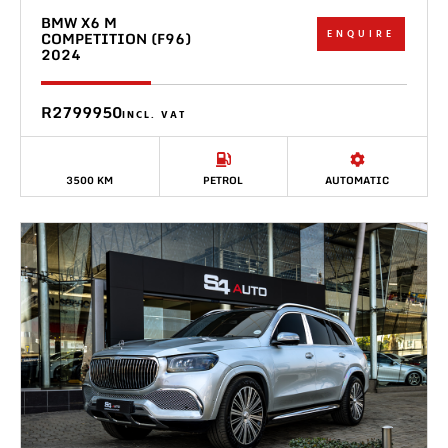
BMW X6 M
ENQUIRE
COMPETITION (F96)
2024
R2799950
INCL. VAT
3500 KM
PETROL
AUTOMATIC