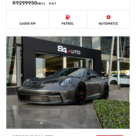
R9299950
INCL. VAT
16000 KM
PETROL
AUTOMATIC