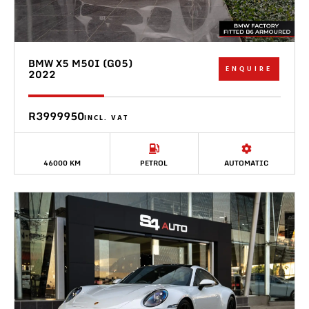
BMW X5 M50I (G05)
ENQUIRE
2022
R3999950
INCL. VAT
46000 KM
PETROL
AUTOMATIC