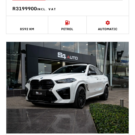
R3199900
INCL. VAT
8592 KM
PETROL
AUTOMATIC