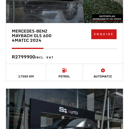
MERCEDES-BENZ
ENQUIRE
MAYBACH GLS 600
4MATIC 2024
R2799900
INCL. VAT
17500 KM
PETROL
AUTOMATIC