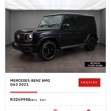
MERCEDES-BENZ AMG
ENQUIRE
G63 2021
R3249950
INCL. VAT