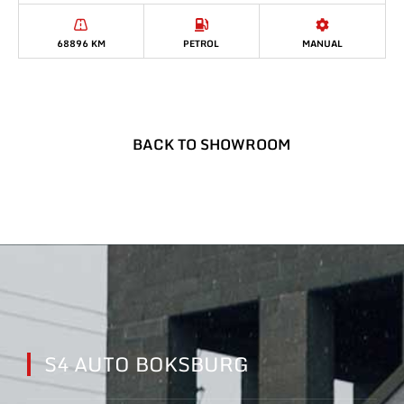
68896 KM
PETROL
MANUAL
BACK TO SHOWROOM
S4 AUTO BOKSBURG