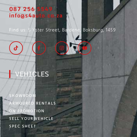
087 256 5549
info@s4auto.co.za
Find us
: 5 Yster Street, Bardene, Boksburg, 1459
VEHICLES
SHOWROOM
ARMOURED RENTALS
ON PROMOTION
SELL YOUR VEHICLE
SPEC SHEET