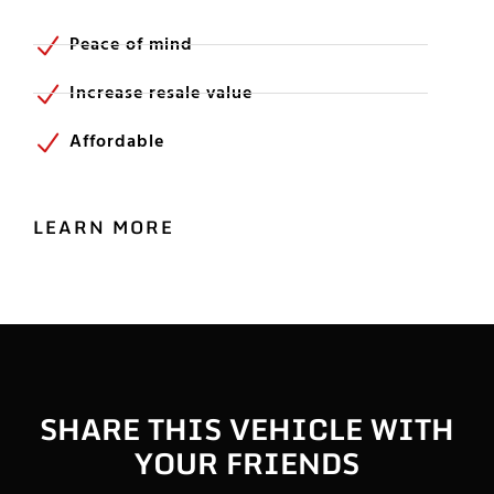
Peace of mind
Increase resale value
Affordable
LEARN MORE
SHARE THIS VEHICLE WITH
YOUR FRIENDS