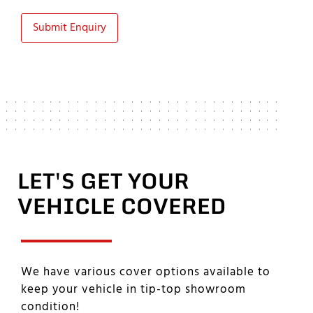
Submit Enquiry
LET'S GET YOUR
VEHICLE COVERED
We have various cover options available to
keep your vehicle in tip-top showroom
condition!