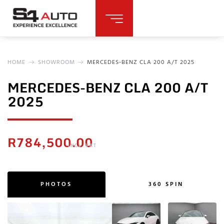
HOME
SHOWROOM
MERCEDES-BENZ CLA 200 A/T 2025
MERCEDES-BENZ CLA 200 A/T
2025
R
784,500.00
INCL. VAT
PHOTOS
360 SPIN