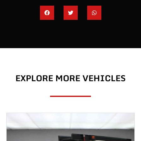
EXPLORE MORE VEHICLES