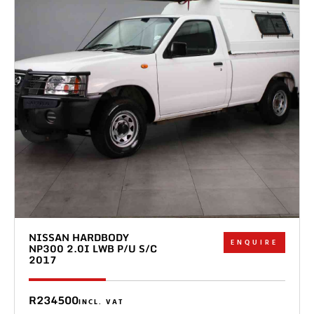
NISSAN HARDBODY
ENQUIRE
NP300 2.0I LWB P/U S/C
2017
R234500
INCL. VAT