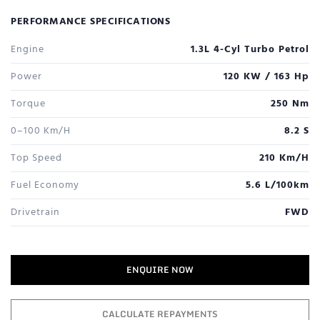
PERFORMANCE SPECIFICATIONS
Engine
1.3L 4-Cyl Turbo Petrol
Power
120 KW / 163 Hp
Torque
250 Nm
0–100 Km/h
8.2 S
Top Speed
210 Km/h
Fuel Economy
5.6 L/100km
Drivetrain
FWD
ENQUIRE NOW
CALCULATE REPAYMENTS