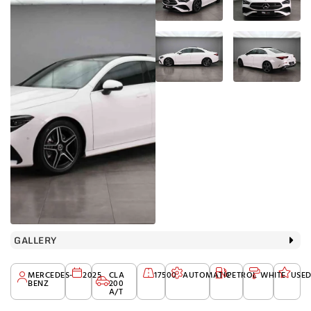
GALLERY
MERCEDES-
2025
CLA
17500
AUTOMATIC
PETROL
WHITE
USE
BENZ
200
A/T