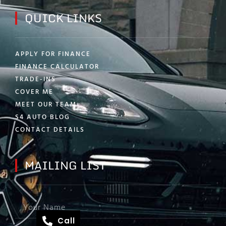
QUICK LINKS
APPLY FOR FINANCE
FINANCE CALCULATOR
TRADE-INS
COVER ME
MEET OUR TEAM
S4 AUTO BLOG
CONTACT DETAILS
MAILING LIST
Call