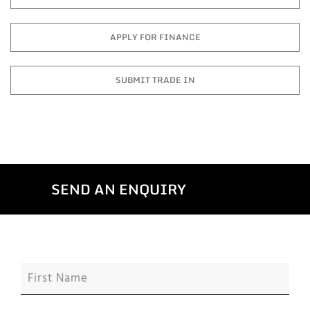
APPLY FOR FINANCE
SUBMIT TRADE IN
SEND AN ENQUIRY