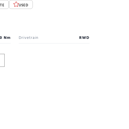
TE
USED
0 Nm
Drivetrain
RWD