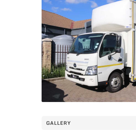
GALLERY