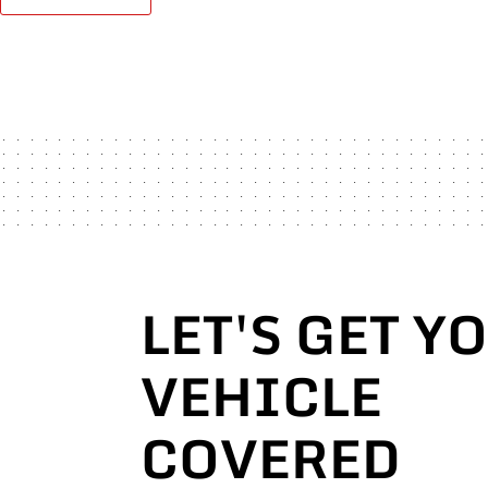
LET'S GET Y
VEHICLE
COVERED