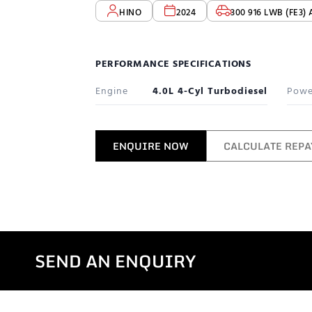
HINO
2024
300 916 LWB (FE3) 
PERFORMANCE SPECIFICATIONS
Engine
4.0L 4-Cyl Turbodiesel
Powe
ENQUIRE NOW
CALCULATE REP
SEND AN ENQUIRY