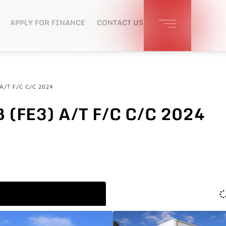
APPLY FOR FINANCE
CONTACT US
A/T F/C C/C 2024
 (FE3) A/T F/C C/C 2024
S