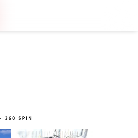
360 SPIN