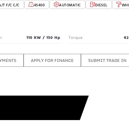
A/T F/C C/C
45400
AUTOMATIC
DIESEL
WHI
r
110 KW / 150 Hp
Torque
42
AYMENTS
APPLY FOR FINANCE
SUBMIT TRADE IN