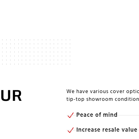
OUR
We have various cover optio
tip-top showroom conditio
Peace of mind
Increase resale value