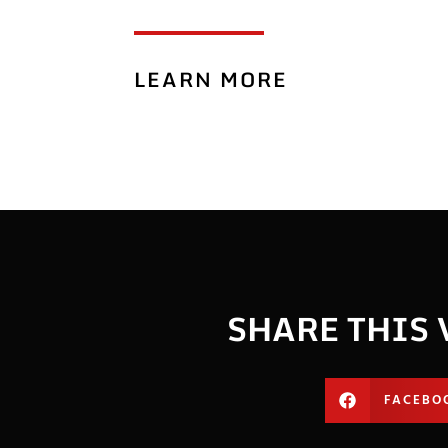
LEARN MORE
SHARE THIS 
FACEBO