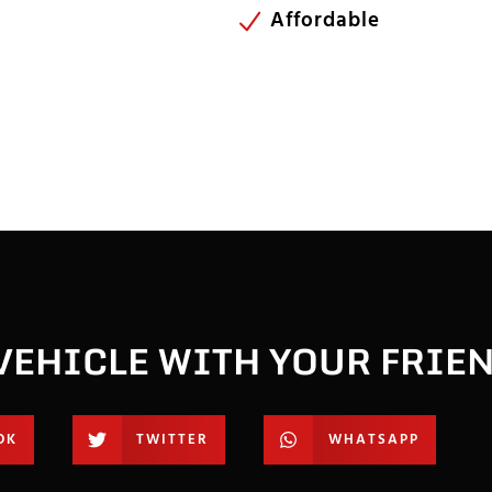
Affordable
VEHICLE WITH YOUR FRIE
OK
TWITTER
WHATSAPP