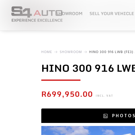
SHOWROOM
SELL YOUR VEHICLE
HOME
SHOWROOM
HINO 300 916 LWB (FE3) 
HINO 300 916 LWB
R
699,950.00
INCL. VAT
PHOTO