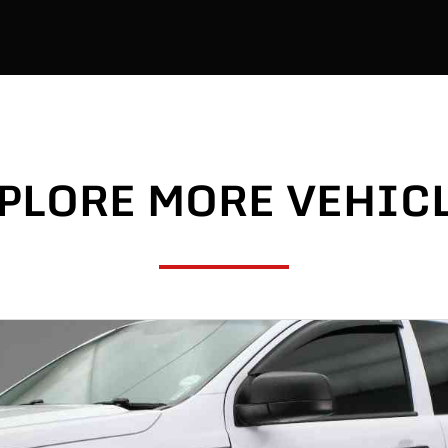
PLORE MORE VEHIC