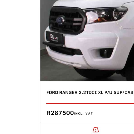
FORD RANGER 2.2TDCI XL P/U SUP/CAB
R287500
INCL. VAT