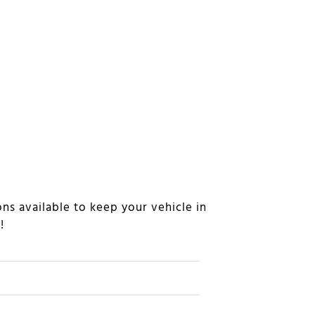
ns available to keep your vehicle in
n!