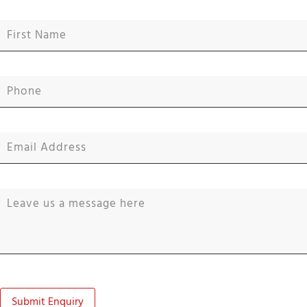
Submit Enquiry