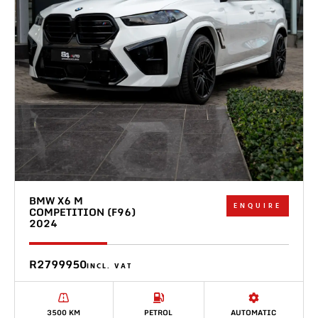
BMW X6 M
ENQUIRE
COMPETITION (F96)
2024
R2799950
INCL. VAT
3500 KM
PETROL
AUTOMATIC