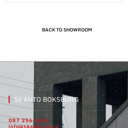
BACK TO SHOWROOM
S4 AUTO BOKSBURG
087 256 5549
info@s4auto.co.za