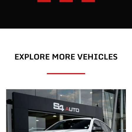
EXPLORE MORE VEHICLES