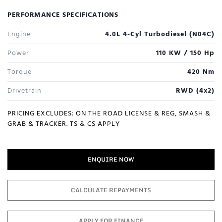
PERFORMANCE SPECIFICATIONS
Engine
4.0L 4-Cyl Turbodiesel (N04C)
Power
110 KW / 150 Hp
Torque
420 Nm
Drivetrain
RWD (4x2)
PRICING EXCLUDES: ON THE ROAD LICENSE & REG, SMASH &
GRAB & TRACKER. TS & CS APPLY
ENQUIRE NOW
CALCULATE REPAYMENTS
APPLY FOR FINANCE