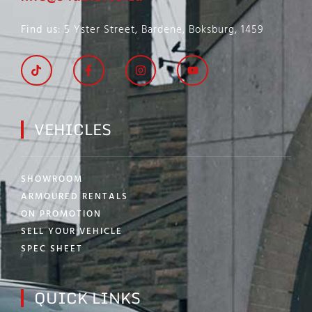
Find us
: 5 Yster Street, Bardene, Boksburg, 1459
VEHICLES
SHOWROOM
ARMOURED RENTALS
ON PROMOTION
SELL YOUR VEHICLE
SPEC SHEET
QUICK LINKS