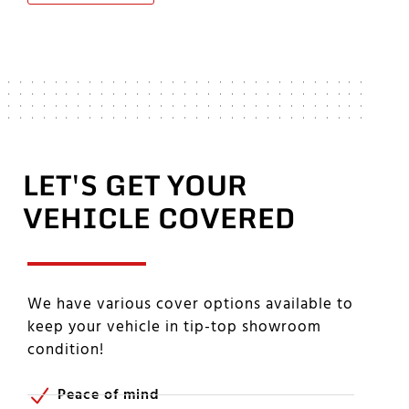
LET'S GET YOUR
VEHICLE COVERED
We have various cover options available to
keep your vehicle in tip-top showroom
condition!
Peace of mind