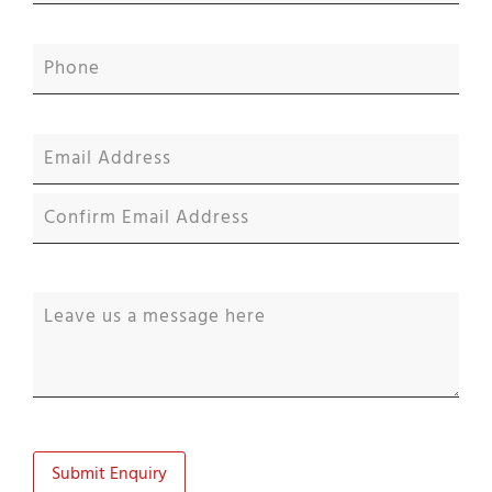
Submit Enquiry