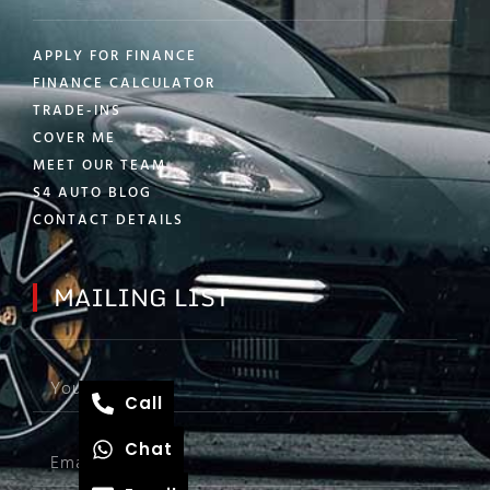
APPLY FOR FINANCE
FINANCE CALCULATOR
TRADE-INS
COVER ME
MEET OUR TEAM
S4 AUTO BLOG
CONTACT DETAILS
MAILING LIST
Call
Chat