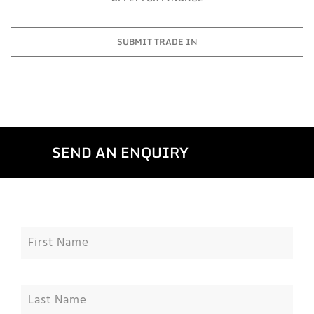
SUBMIT TRADE IN
SEND AN ENQUIRY