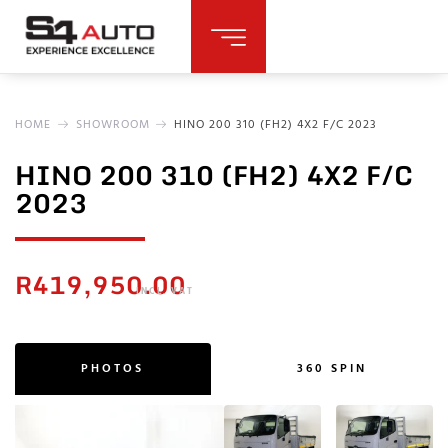
HOME
SHOWROOM
HINO 200 310 (FH2) 4X2 F/C 2023
HINO 200 310 (FH2) 4X2 F/C
2023
R
419,950.00
INCL. VAT
PHOTOS
360 SPIN