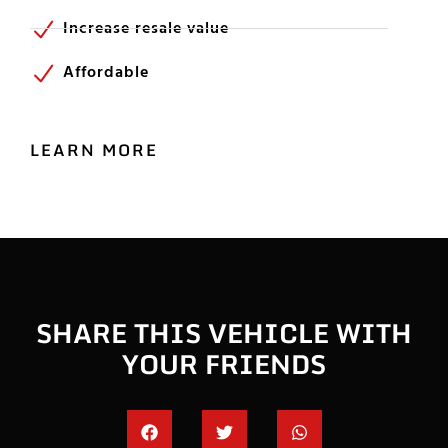
Increase resale value
Affordable
LEARN MORE
SHARE THIS VEHICLE WITH
YOUR FRIENDS