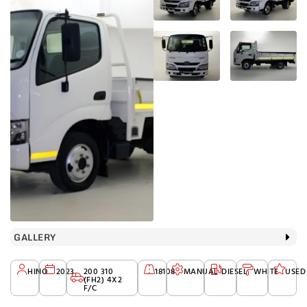
GALLERY
HINO
2023
200 310
18108
MANUAL
DIESEL
WHITE
USED
(FH2) 4X2
F/C