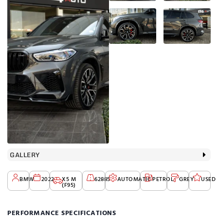
GALLERY
BMW
2022
X5 M
62885
AUTOMATIC
PETROL
GREY
USED
(F95)
PERFORMANCE SPECIFICATIONS