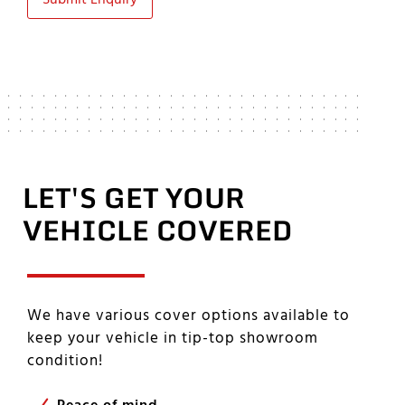
Submit Enquiry
LET'S GET YOUR
VEHICLE COVERED
We have various cover options available to
keep your vehicle in tip-top showroom
condition!