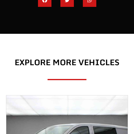
EXPLORE MORE VEHICLES