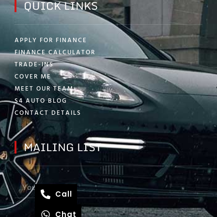
QUICK LINKS
APPLY FOR FINANCE
FINANCE CALCULATOR
TRADE-INS
COVER ME
MEET OUR TEAM
S4 AUTO BLOG
CONTACT DETAILS
MAILING LIST
Call
Chat