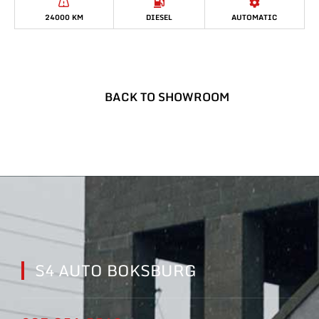
24000 KM
DIESEL
AUTOMATIC
BACK TO SHOWROOM
S4 AUTO BOKSBURG