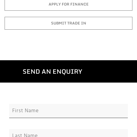
APPLY FOR FINANCE
SUBMIT TRADE IN
SEND AN ENQUIRY