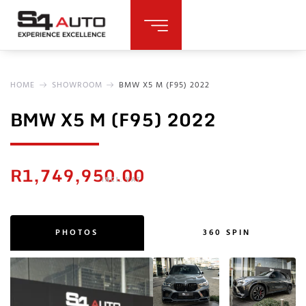
HOME
SHOWROOM
BMW X5 M (F95) 2022
BMW X5 M (F95) 2022
R
1,749,950.00
INCL. VAT
PHOTOS
360 SPIN