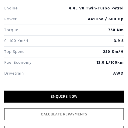
Engine
4.4L V8 Twin-Turbo Petrol
Power
441 KW / 600 Hp
Torque
750 Nm
0–100 Km/h
3.9 S
Top Speed
250 Km/h
Fuel Economy
13.0 L/100km
Drivetrain
AWD
ENQUIRE NOW
CALCULATE REPAYMENTS