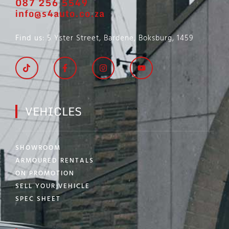
087 256 5549
info@s4auto.co.za
Find us
: 5 Yster Street, Bardene, Boksburg, 1459
VEHICLES
SHOWROOM
ARMOURED RENTALS
ON PROMOTION
SELL YOUR VEHICLE
SPEC SHEET