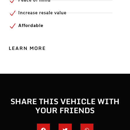
Peace of mind
Increase resale value
Affordable
LEARN MORE
SHARE THIS VEHICLE WITH
YOUR FRIENDS