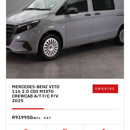
MERCEDES-BENZ VITO
ENQUIRE
116 2.0 CDI MIXTO
CREWCAB A/T F/C P/V
2025
R919950
INCL. VAT