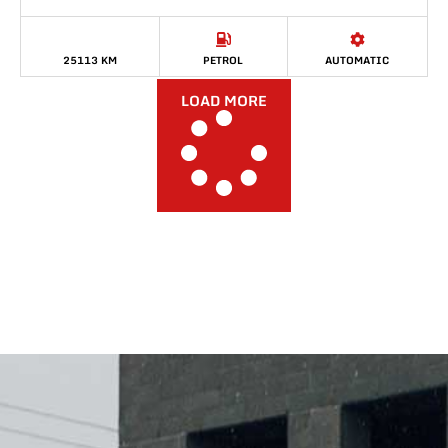
25113 KM
PETROL
AUTOMATIC
LOAD MORE