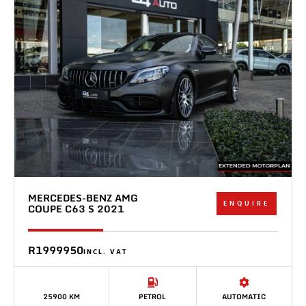
MERCEDES-BENZ AMG
ENQUIRE
COUPE C63 S 2021
R1999950
INCL. VAT
25900 KM
PETROL
AUTOMATIC