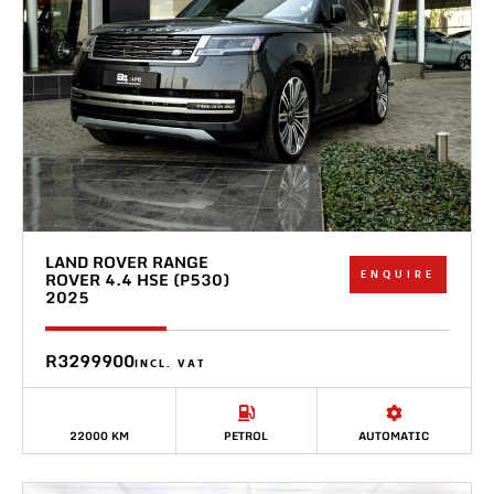
LAND ROVER RANGE
ENQUIRE
ROVER 4.4 HSE (P530)
2025
R3299900
INCL. VAT
22000 KM
PETROL
AUTOMATIC