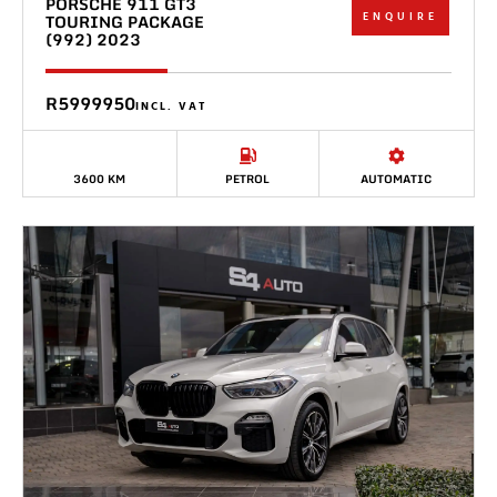
PORSCHE 911 GT3
ENQUIRE
TOURING PACKAGE
(992) 2023
R5999950
INCL. VAT
3600 KM
PETROL
AUTOMATIC