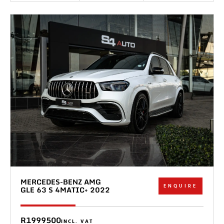
MERCEDES-BENZ AMG
ENQUIRE
GLE 63 S 4MATIC+ 2022
R1999500
INCL. VAT