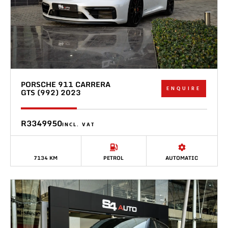
PORSCHE 911 CARRERA
ENQUIRE
GTS (992) 2023
R3349950
INCL. VAT
7134 KM
PETROL
AUTOMATIC