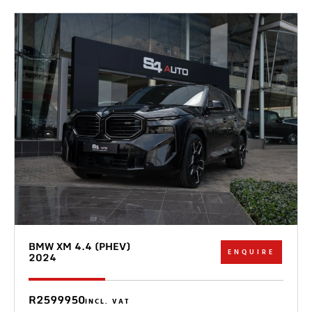
BMW XM 4.4 (PHEV)
ENQUIRE
2024
R2599950
INCL. VAT