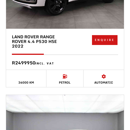
LAND ROVER RANGE
ENQUIRE
ROVER 4.4 P530 HSE
2022
R2499950
INCL. VAT
36000 KM
PETROL
AUTOMATIC