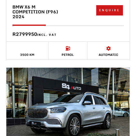
BMW X6 M
ENQUIRE
COMPETITION (F96)
2024
R2799950
INCL. VAT
3500 KM
PETROL
AUTOMATIC