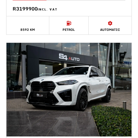
R3199900
INCL. VAT
8592 KM
PETROL
AUTOMATIC