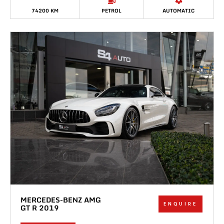
74200 KM
PETROL
AUTOMATIC
MERCEDES-BENZ AMG
ENQUIRE
GT R 2019