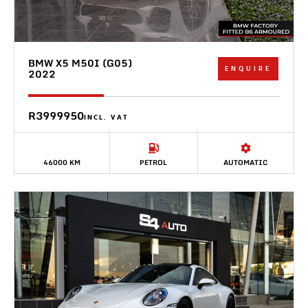
BMW X5 M50I (G05)
ENQUIRE
2022
R3999950
INCL. VAT
46000 KM
PETROL
AUTOMATIC