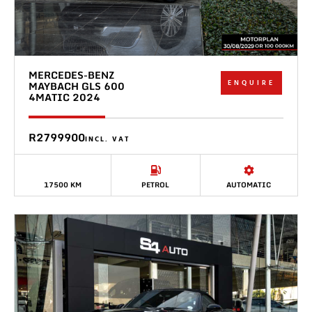
MERCEDES-BENZ
ENQUIRE
MAYBACH GLS 600
4MATIC 2024
R2799900
INCL. VAT
17500 KM
PETROL
AUTOMATIC