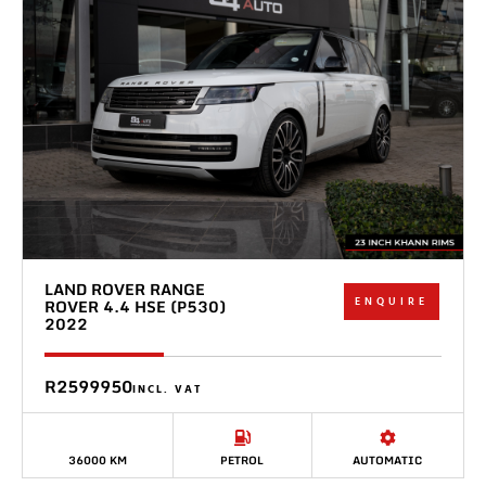
LAND ROVER RANGE
ENQUIRE
ROVER 4.4 HSE (P530)
2022
R2599950
INCL. VAT
36000 KM
PETROL
AUTOMATIC