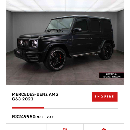
MERCEDES-BENZ AMG
ENQUIRE
G63 2021
R3249950
INCL. VAT