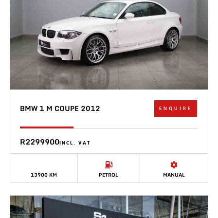
BMW 1 M COUPE 2012
ENQUIRE
R2299900
INCL. VAT
13900 KM
PETROL
MANUAL