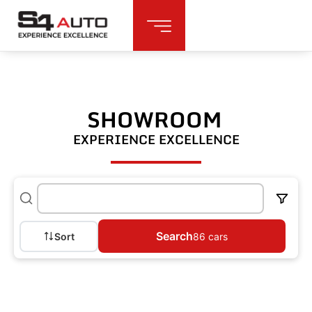
SHOWROOM
EXPERIENCE EXCELLENCE
Search
Sort
86
cars