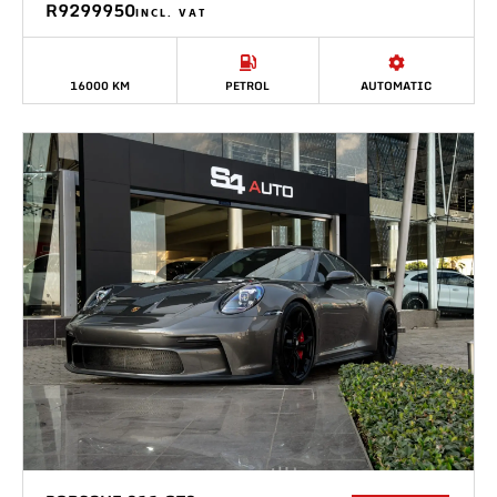
R9299950
INCL. VAT
16000 KM
PETROL
AUTOMATIC