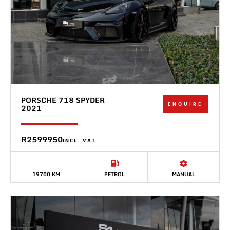
PORSCHE 718 SPYDER
ENQUIRE
2021
R2599950
INCL. VAT
19700 KM
PETROL
MANUAL