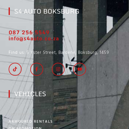
S4 AUTO BOKSBURG
087 256 5549
info@s4auto.co.za
Find us
: 5 Yster Street, Bardene, Boksburg, 1459
VEHICLES
SHOWROOM
ARMOURED RENTALS
ON PROMOTION