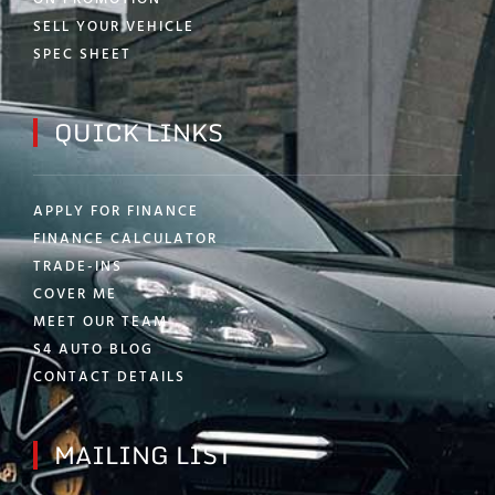
SELL YOUR VEHICLE
SPEC SHEET
QUICK LINKS
APPLY FOR FINANCE
FINANCE CALCULATOR
TRADE-INS
COVER ME
MEET OUR TEAM
S4 AUTO BLOG
CONTACT DETAILS
MAILING LIST