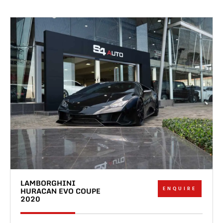
LAMBORGHINI
ENQUIRE
HURACAN EVO COUPE
2020