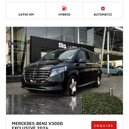
16950 KM
HYBRID
AUTOMATIC
MERCEDES-BENZ V300D
ENQUIRE
EXCLUSIVE 2026