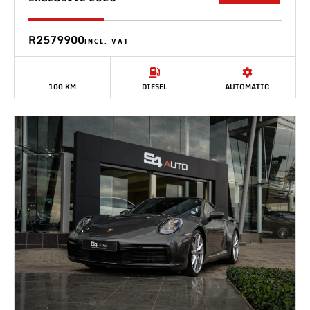
R2579900
INCL. VAT
100 KM
DIESEL
AUTOMATIC