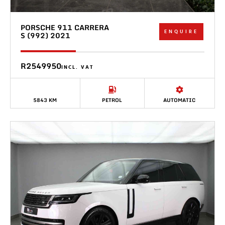
PORSCHE 911 CARRERA
ENQUIRE
S (992) 2021
R2549950
INCL. VAT
5843 KM
PETROL
AUTOMATIC