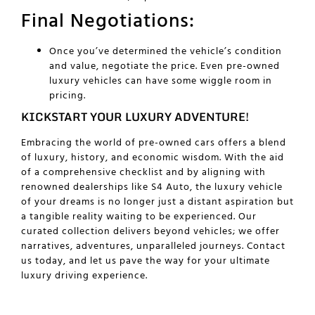
Final Negotiations:
Once you’ve determined the vehicle’s condition
and value, negotiate the price. Even pre-owned
luxury vehicles can have some wiggle room in
pricing.
KICKSTART YOUR LUXURY ADVENTURE!
Embracing the world of pre-owned cars offers a blend
of luxury, history, and economic wisdom. With the aid
of a comprehensive checklist and by aligning with
renowned dealerships like S4 Auto, the luxury vehicle
of your dreams is no longer just a distant aspiration but
a tangible reality waiting to be experienced. Our
curated collection delivers beyond vehicles; we offer
narratives, adventures, unparalleled journeys.
Contact
us
today, and let us pave the way for your ultimate
luxury driving experience.