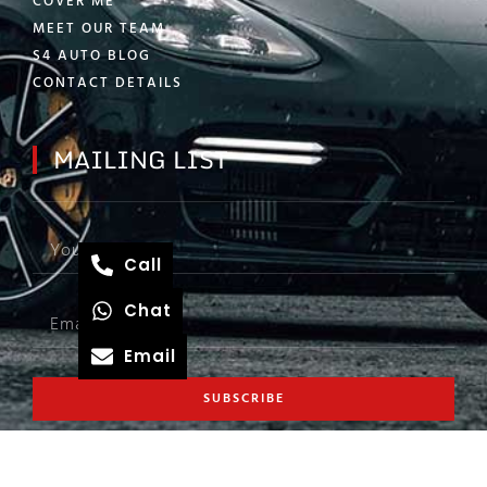
COVER ME
MEET OUR TEAM
S4 AUTO BLOG
CONTACT DETAILS
MAILING LIST
Call
Chat
Email
SUBSCRIBE