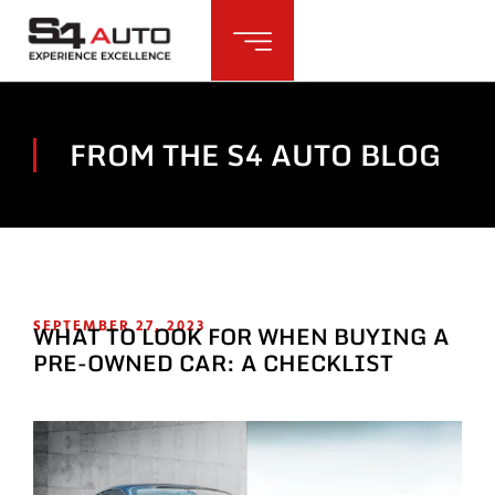
FROM THE S4 AUTO BLOG
SEPTEMBER 27, 2023
WHAT TO LOOK FOR WHEN BUYING A
PRE-OWNED CAR: A CHECKLIST