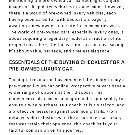
Mentioning the pre-owned car market might conjure
images of dilapidated vehicles in some minds. However,
there is a world of pre-owned luxury vehicles, each
having been cared for with dedication, eagerly
awaiting a new owner to create fresh memories with.
The world of pre-owned cars, especially luxury ones, is
about acquiring a legendary model at a fraction of its
original cost. Here, the focus is not just on cost-saving;
it’s about value, heritage, and timeless elegance.
ESSENTIALS OF THE BUYING CHECKLIST FOR A
PRE-OWNED LUXURY CAR
The digital revolution has enhanced the ability to
buy a
pre-owned luxury car online
. Prospective buyers have a
wider range of options at their disposal. This
convenience also means a heightened responsibility to
ensure a wise purchase. Our checklist is a vital tool and
a protective measure against common pitfalls. From
detailed vehicle histories to the assurance that luxury
features retain their opulence, this checklist is your
faithful companion on this journey.