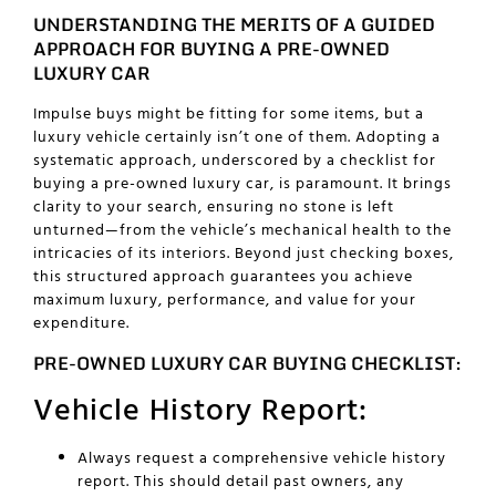
UNDERSTANDING THE MERITS OF A GUIDED
APPROACH FOR BUYING A PRE-OWNED
LUXURY CAR
Impulse buys might be fitting for some items, but a
luxury vehicle certainly isn’t one of them. Adopting a
systematic approach, underscored by a checklist for
buying a pre-owned luxury car
, is paramount. It brings
clarity to your search, ensuring no stone is left
unturned—from the vehicle’s mechanical health to the
intricacies of its interiors. Beyond just checking boxes,
this structured approach guarantees you achieve
maximum luxury, performance, and value for your
expenditure.
PRE-OWNED LUXURY CAR BUYING CHECKLIST:
Vehicle History Report:
Always request a comprehensive vehicle history
report. This should detail past owners, any