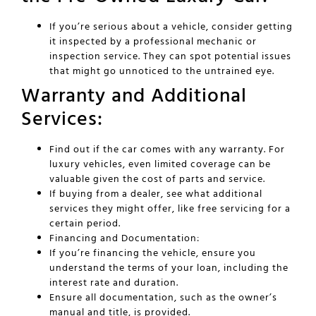
If you’re serious about a vehicle, consider getting
it inspected by a professional mechanic or
inspection service. They can spot potential issues
that might go unnoticed to the untrained eye.
Warranty and Additional
Services:
Find out if the car comes with any warranty. For
luxury vehicles, even limited coverage can be
valuable given the cost of parts and service.
If buying from a dealer, see what additional
services they might offer, like free servicing for a
certain period.
Financing and Documentation:
If you’re financing the vehicle, ensure you
understand the terms of your loan, including the
interest rate and duration.
Ensure all documentation, such as the owner’s
manual and title, is provided.