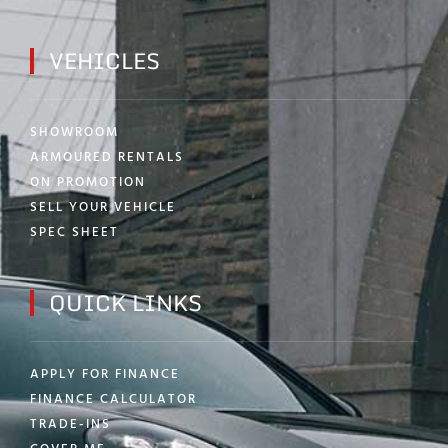
VEHICLES
SHOWROOM
ARMOURED RENTALS
ON PROMOTION
SELL YOUR VEHICLE
SPEC SHEET
QUICK LINKS
APPLY FOR FINANCE
FINANCE CALCULATOR
TRADE-INS