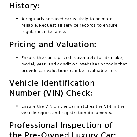
History:
A regularly serviced car is likely to be more
reliable. Request all service records to ensure
regular maintenance.
Pricing and Valuation:
Ensure the car is priced reasonably for its make,
model, year, and condition. Websites or tools that
provide car valuations can be invaluable here.
Vehicle Identification
Number (VIN) Check:
Ensure the VIN on the car matches the VIN in the
vehicle report and registration documents.
Professional Inspection of
the Pre-Owned Luxury Car: