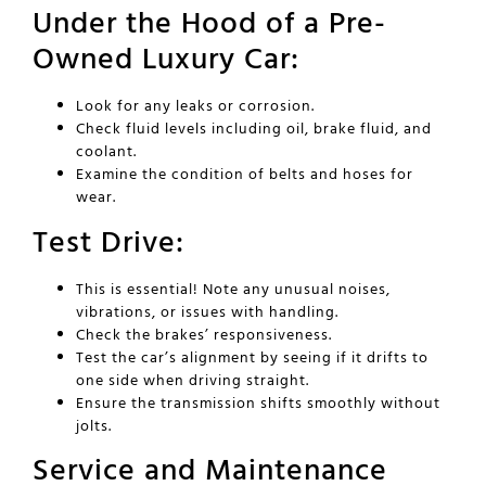
Under the Hood of a Pre-
Owned Luxury Car:
Look for any leaks or corrosion.
Check fluid levels including oil, brake fluid, and
coolant.
Examine the condition of belts and hoses for
wear.
Test Drive:
This is essential! Note any unusual noises,
vibrations, or issues with handling.
Check the brakes’ responsiveness.
Test the car’s alignment by seeing if it drifts to
one side when driving straight.
Ensure the transmission shifts smoothly without
jolts.
Service and Maintenance