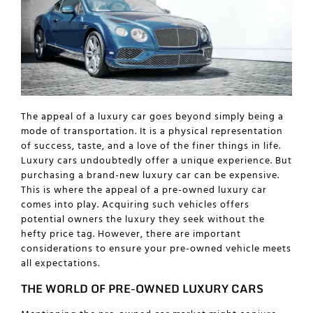
The appeal of a luxury car goes beyond simply being a
mode of transportation. It is a physical representation
of success, taste, and a love of the finer things in life.
Luxury cars undoubtedly offer a unique experience. But
purchasing a brand-new luxury car can be expensive.
This is where the appeal of a pre-owned luxury car
comes into play. Acquiring such vehicles offers
potential owners the luxury they seek without the
hefty price tag. However, there are important
considerations to ensure your pre-owned vehicle meets
all expectations.
THE WORLD OF PRE-OWNED LUXURY CARS