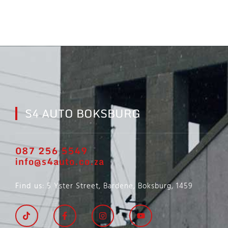
S4 AUTO BOKSBURG
087 256 5549
info@s4auto.co.za
Find us
: 5 Yster Street, Bardene, Boksburg, 1459