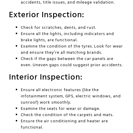
accidents, title issues, and mileage validation.
Exterior Inspection:
Check for scratches, dents, and rust.
Ensure all the lights, including indicators and
brake lights, are functional.
Examine the condition of the tyres. Look for wear
and ensure they’re all matching brands.
Check if the gaps between the car panels are
even. Uneven gaps could suggest prior accidents.
Interior Inspection:
Ensure all electronic features (like the
infotainment system, GPS, electric windows, and
sunroof) work smoothly.
Examine the seats for wear or damage.
Check the condition of the carpets and mats.
Ensure the air conditioning and heater are
functional.