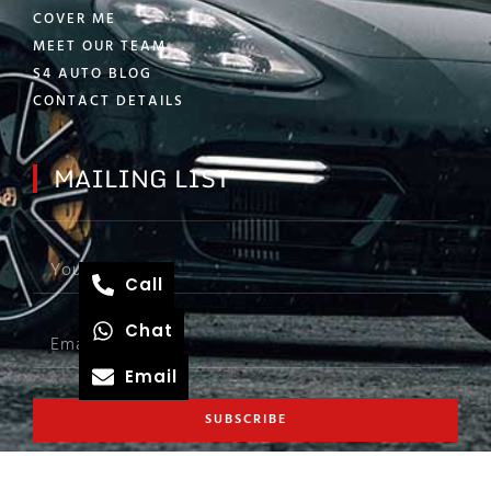
COVER ME
MEET OUR TEAM
S4 AUTO BLOG
CONTACT DETAILS
MAILING LIST
Call
Chat
Email
SUBSCRIBE