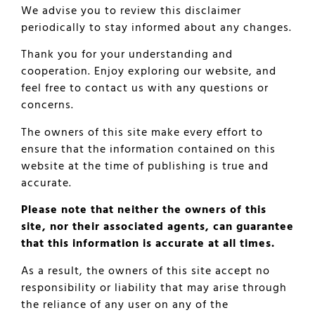
We advise you to review this disclaimer
periodically to stay informed about any changes.
Thank you for your understanding and
cooperation. Enjoy exploring our website, and
feel free to contact us with any questions or
concerns.
The owners of this site make every effort to
ensure that the information contained on this
website at the time of publishing is true and
accurate.
Please note that neither the owners of this
site, nor their associated agents, can guarantee
that this information is accurate at all times.
As a result, the owners of this site accept no
responsibility or liability that may arise through
the reliance of any user on any of the