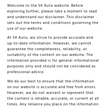
Welcome to the S4 Auto website. Before
exploring further, please take a moment to read
and understand our disclaimer. This disclaimer
sets out the terms and conditions governing the
use of our website.
At S4 Auto, we strive to provide accurate and
up-to-date information. However, we cannot
guarantee the completeness, reliability, or
suitability of the content on our website. The
information provided is for general informational
purposes only and should not be considered as
professional advice.
We do our best to ensure that the information
on our website is accurate and free from errors.
However, we do not warrant or represent that
the content is reliable, accurate, or current at all
times. Any reliance you place on the information