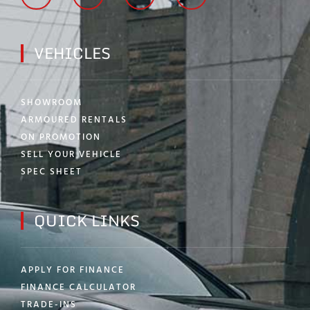
VEHICLES
SHOWROOM
ARMOURED RENTALS
ON PROMOTION
SELL YOUR VEHICLE
SPEC SHEET
QUICK LINKS
APPLY FOR FINANCE
FINANCE CALCULATOR
TRADE-INS