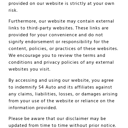
provided on our website is strictly at your own
risk.
Furthermore, our website may contain external
links to third-party websites. These links are
provided for your convenience and do not
signify endorsement or responsibility for the
content, policies, or practices of these websites.
We encourage you to review the terms and
conditions and privacy policies of any external
websites you visit.
By accessing and using our website, you agree
to indemnify S4 Auto and its affiliates against
any claims, liabilities, losses, or damages arising
from your use of the website or reliance on the
information provided.
Please be aware that our disclaimer may be
updated from time to time without prior notice.