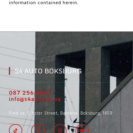
information contained herein.
S4 AUTO BOKSBURG
087 256 5549
info@s4auto.co.za
Find us
: 5 Yster Street, Bardene, Boksburg, 1459