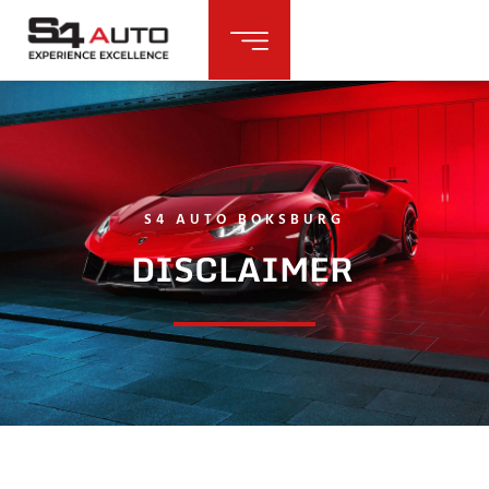
S4 AUTO BOKSBURG
DISCLAIMER