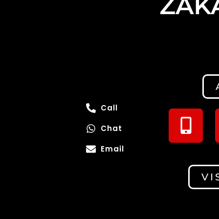
ZAK
Call
Chat
Email
VI