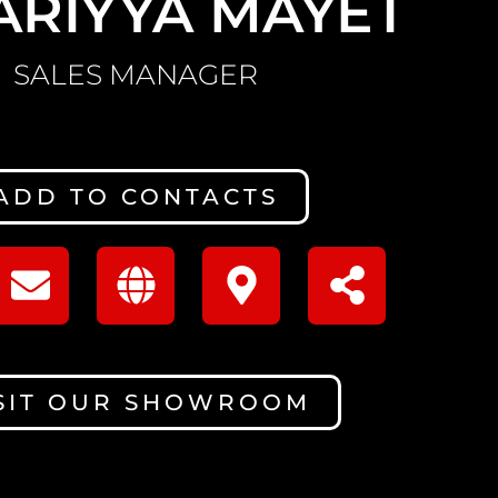
ARIYYA MAYET
SALES MANAGER
ADD TO CONTACTS
SIT OUR SHOWROOM