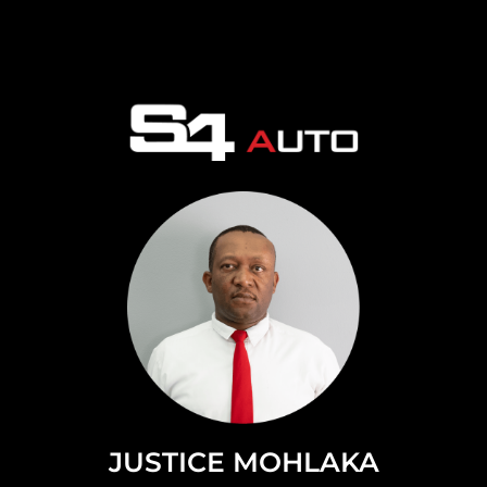
JUSTICE MOHLAKA