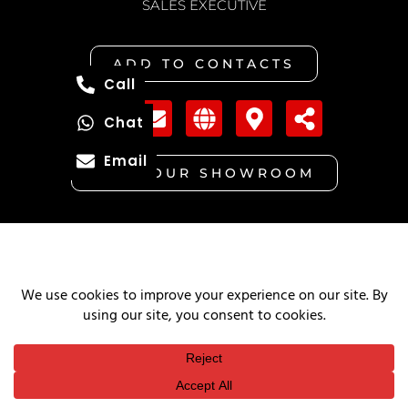
SALES EXECUTIVE
ADD TO CONTACTS
Call
Chat
Email
VISIT OUR SHOWROOM