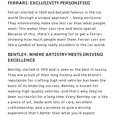
FERRARI: EXCLUSIVITY PERSONIFIED
Ferrari started in 1939 and became famous in the car
world through a unique approach – being exclusive.
They intentionally make one less car than what people
want. This makes their cars rare and more special.
Because of this, there’s a waiting list to get a Ferrari,
showing how much people want them. Ferrari cars are
like a symbol of being really excellent in the car world.
BENTLEY: WHERE ARTISTRY MEETS DRIVING
EXCELLENCE
Bentley started in 1919 and is seen as the best in luxury.
They are proud of their long history and the brand’s
reputation for crafting high-end vehicles has been the
basis of its enduring success. Bentley is known for
making high-quality vehicles, and that’s why they’ve
been successful for a long time. Every Bentley car is like
a piece of art, made with lots of care, excellent
craftsmanship, and a promise to give a driving
experience that’s better than what you’d expect.