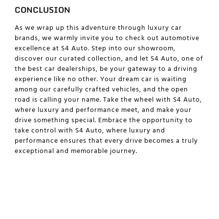
CONCLUSION
As we wrap up this adventure through luxury car
brands, we warmly invite you to check out automotive
excellence at S4 Auto. Step into our showroom,
discover our curated collection, and let S4 Auto, one of
the best car dealerships, be your gateway to a driving
experience like no other. Your dream car is waiting
among our carefully crafted vehicles, and the open
road is calling your name. Take the wheel with S4 Auto,
where luxury and performance meet, and make your
drive something special. Embrace the opportunity to
take control with S4 Auto, where luxury and
performance ensures that every drive becomes a truly
exceptional and memorable journey.