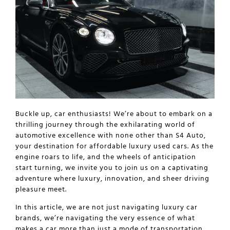
Buckle up, car enthusiasts! We’re about to embark on a
thrilling journey through the exhilarating world of
automotive excellence with none other than S4 Auto,
your destination for affordable luxury used cars. As the
engine roars to life, and the wheels of anticipation
start turning, we invite you to join us on a captivating
adventure where luxury, innovation, and sheer driving
pleasure meet.
In this article, we are not just navigating
luxury car
brands
, we’re navigating the very essence of what
makes a car more than just a mode of transportation.