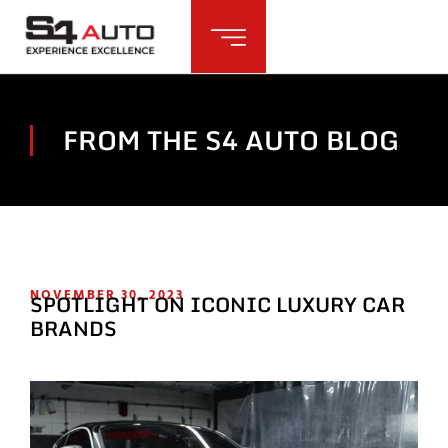
FROM THE S4 AUTO BLOG
NOVEMBER 30, 2023
SPOTLIGHT ON ICONIC LUXURY CAR
BRANDS