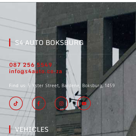
S4 AUTO BOKSBURG
087 256 5549
info@s4auto.co.za
Find us
: 5 Yster Street, Bardene, Boksburg, 1459
VEHICLES