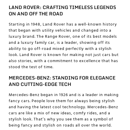
LAND ROVER: CRAFTING TIMELESS LEGENDS
ON AND OFF THE ROAD
Starting in 1948, Land Rover has a well-known history
that began with utility vehicles and changed into a
luxury brand. The Range Rover, one of its best models
and a
luxury family car
, is a leader, showing off its
ability to go off-road mixed perfectly with a stylish
look. Land Rover is known for making not just cars but
also stories, with a commitment to excellence that has
stood the test of time.
MERCEDES-BENZ: STANDING FOR ELEGANCE
AND CUTTING-EDGE TECH
Mercedes-Benz began in 1926 and is a leader in making
fancy cars. People love them for always being stylish
and having the latest cool technology. Mercedes-Benz
cars are like a mix of new ideas, comfy rides, and a
stylish look. That’s why you see them as a symbol of
being fancy and stylish on roads all over the world.