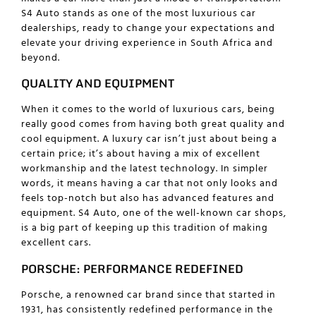
S4 Auto stands as one of the most luxurious car
dealerships, ready to change your expectations and
elevate your driving experience in South Africa and
beyond.
QUALITY AND EQUIPMENT
When it comes to the world of luxurious cars, being
really good comes from having both great quality and
cool equipment. A luxury car isn’t just about being a
certain price; it’s about having a mix of excellent
workmanship and the latest technology. In simpler
words, it means having a car that not only looks and
feels top-notch but also has advanced features and
equipment. S4 Auto, one of the well-known car shops,
is a big part of keeping up this tradition of making
excellent cars.
PORSCHE: PERFORMANCE REDEFINED
Porsche, a renowned car brand since that started in
1931, has consistently redefined performance in the