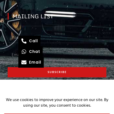
MAILING LIST
Call
Chat
Email
SUBSCRIBE
COPYRIGHT © 2026 S4 AUTO
PRIVACY AND WEB POLICIES