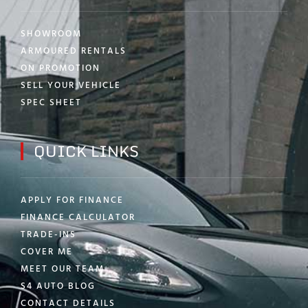
SHOWROOM
ARMOURED RENTALS
ON PROMOTION
SELL YOUR VEHICLE
SPEC SHEET
QUICK LINKS
APPLY FOR FINANCE
FINANCE CALCULATOR
TRADE-INS
COVER ME
MEET OUR TEAM
S4 AUTO BLOG
CONTACT DETAILS