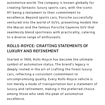
automotive world. The company is known globally for
creating fantastic
luxury sports cars
, with the iconic
911 being a testament to their commitment to
excellence. Beyond sports cars, Porsche successfully
ventured into the world of SUVs, presenting models like
the Macan and the famous Porsche Cayenne SUV that
seamlessly blend sportiness with practicality, catering
to a diverse range of enthusiasts.
ROLLS-ROYCE: CRAFTING STATEMENTS OF
LUXURY AND REFINEMENT
Started in 1906, Rolls-Royce has become the ultimate
symbol of automotive status. The brand’s legacy is
deeply rooted in the art of crafting the finest luxury
cars, reflecting a consistent commitment to
uncompromising quality. Every Rolls-Royce vehicle is
not merely a mode of transportation but a statement of
luxury and refinement, making it the preferred choice
among those who seek the peak of automotive
excellence.