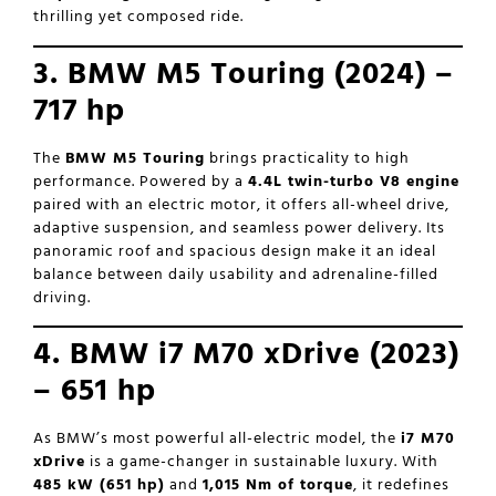
thrilling yet composed ride.
3. BMW M5 Touring (2024) –
717 hp
The
BMW M5 Touring
brings practicality to high
performance. Powered by a
4.4L twin-turbo V8 engine
paired with an electric motor, it offers all-wheel drive,
adaptive suspension, and seamless power delivery. Its
panoramic roof and spacious design make it an ideal
balance between daily usability and adrenaline-filled
driving.
4. BMW i7 M70 xDrive (2023)
– 651 hp
As BMW’s most powerful all-electric model, the
i7 M70
xDrive
is a game-changer in sustainable luxury. With
485 kW (651 hp)
and
1,015 Nm of torque
, it redefines