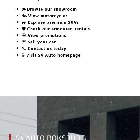
🚘
Browse our showroom
🏍️
View motorcycles
🚙
Explore premium SUVs
🛡️
Check our armoured rentals
🎯
View promotions
💸
Sell your car
📞
Contact us today
🌐
Visit S4 Auto homepage
S4 AUTO BOKSBURG