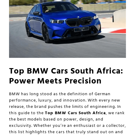
Top BMW Cars South Africa:
Power Meets Precision
BMW has long stood as the definition of German
performance, luxury, and innovation. With every new
release, the brand pushes the limits of engineering. In
this guide to the
Top BMW Cars South Africa
, we rank
the best models based on power, design, and
exclusivity. Whether you’re an enthusiast or a collector,
this list highlights the cars that truly stand out on and