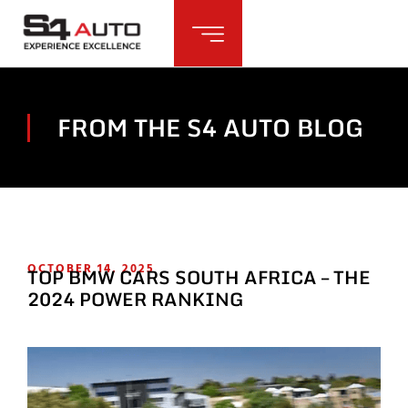
FROM THE S4 AUTO BLOG
OCTOBER 14, 2025
TOP BMW CARS SOUTH AFRICA – THE
2024 POWER RANKING