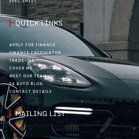
SPEC SHEET
QUICK LINKS
APPLY FOR FINANCE
FINANCE CALCULATOR
TRADE-INS
COVER ME
MEET OUR TEAM
S4 AUTO BLOG
CONTACT DETAILS
MAILING LIST