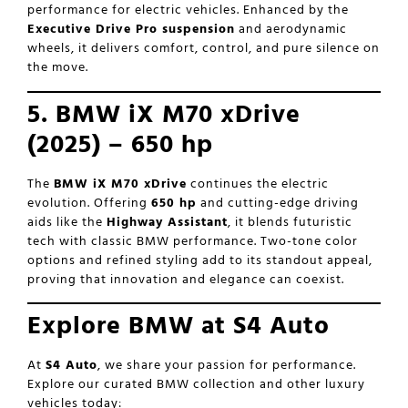
performance for electric vehicles. Enhanced by the
Executive Drive Pro suspension
and aerodynamic
wheels, it delivers comfort, control, and pure silence on
the move.
5. BMW iX M70 xDrive
(2025) – 650 hp
The
BMW iX M70 xDrive
continues the electric
evolution. Offering
650 hp
and cutting-edge driving
aids like the
Highway Assistant
, it blends futuristic
tech with classic BMW performance. Two-tone color
options and refined styling add to its standout appeal,
proving that innovation and elegance can coexist.
Explore BMW at S4 Auto
At
S4 Auto
, we share your passion for performance.
Explore our curated BMW collection and other luxury
vehicles today: