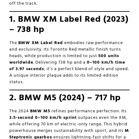
off the track.
1. BMW XM Label Red (2023)
– 738 hp
The
BMW XM Label Red
embodies raw performance
and exclusivity. Its Toronto Red metallic finish turns
heads, while production is limited to just
500 units
worldwide
. Delivering 738 hp and a
0–100 km/h time
of 3.97 seconds
, it’s a perfect blend of style and speed.
A unique interior plaque adds to its limited-edition
status.
2. BMW M5 (2024) – 717 hp
The 2024
BMW M5
refines performance perfection. Its
3.5-second 0–100 km/h sprint
outpaces even the XM,
while offering 70 km of electric-only range. This hybrid
powerhouse merges sustainability with sport, and its
M
Steptronic gearbox
ensures lightning-fast shifts for a