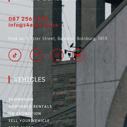
087 256 5549
info@s4auto.co.za
Find us
: 5 Yster Street, Bardene, Boksburg, 1459
VEHICLES
SHOWROOM
ARMOURED RENTALS
ON PROMOTION
SELL YOUR VEHICLE