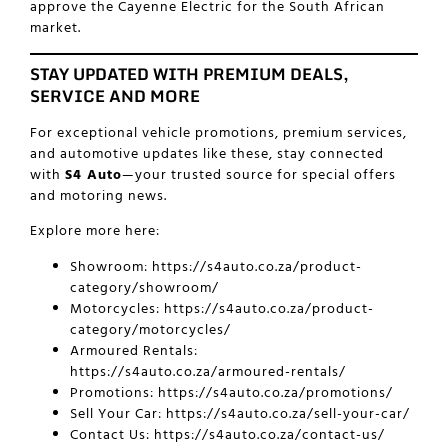
approve the Cayenne Electric for the South African
market.
STAY UPDATED WITH PREMIUM DEALS,
SERVICE AND MORE
For exceptional vehicle promotions, premium services,
and automotive updates like these, stay connected
with
S4 Auto
—your trusted source for special offers
and motoring news.
Explore more here:
Showroom:
https://s4auto.co.za/product-
category/showroom/
Motorcycles:
https://s4auto.co.za/product-
category/motorcycles/
Armoured Rentals:
https://s4auto.co.za/armoured-rentals/
Promotions:
https://s4auto.co.za/promotions/
Sell Your Car:
https://s4auto.co.za/sell-your-car/
Contact Us:
https://s4auto.co.za/contact-us/