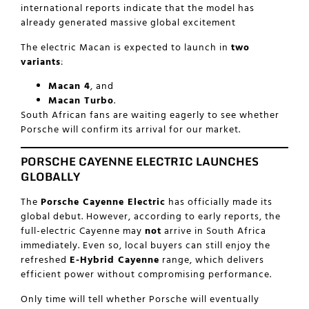
international reports indicate that the model has
already generated massive global excitement
The electric Macan is expected to launch in
two
variants
:
Macan 4
, and
Macan Turbo
.
South African fans are waiting eagerly to see whether
Porsche will confirm its arrival for our market.
PORSCHE CAYENNE ELECTRIC LAUNCHES
GLOBALLY
The
Porsche Cayenne Electric
has officially made its
global debut. However, according to early reports, the
full-electric Cayenne may
not
arrive in South Africa
immediately. Even so, local buyers can still enjoy the
refreshed
E-Hybrid Cayenne
range, which delivers
efficient power without compromising performance.
Only time will tell whether Porsche will eventually