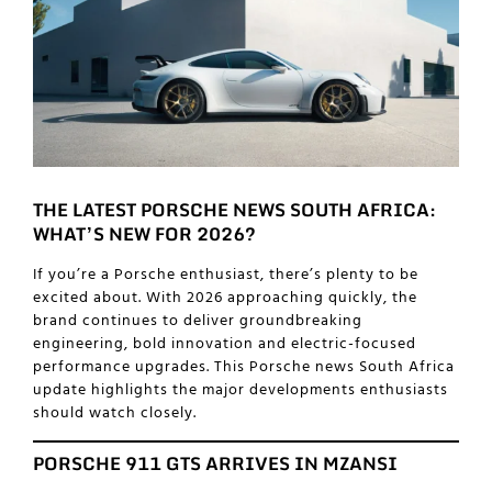
THE LATEST PORSCHE NEWS SOUTH AFRICA:
WHAT’S NEW FOR 2026?
If you’re a Porsche enthusiast, there’s plenty to be
excited about. With 2026 approaching quickly, the
brand continues to deliver groundbreaking
engineering, bold innovation and electric-focused
performance upgrades. This Porsche news South Africa
update highlights the major developments enthusiasts
should watch closely.
PORSCHE 911 GTS ARRIVES IN MZANSI