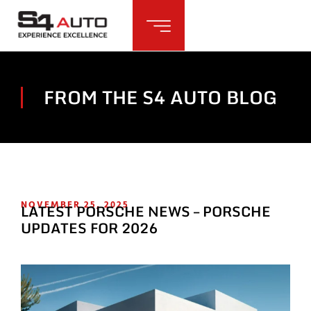
FROM THE S4 AUTO BLOG
NOVEMBER 25, 2025
LATEST PORSCHE NEWS – PORSCHE
UPDATES FOR 2026