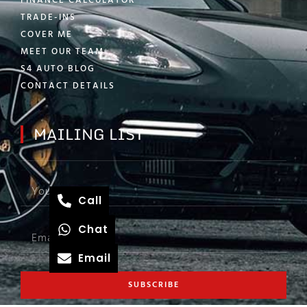
FINANCE CALCULATOR
TRADE-INS
COVER ME
MEET OUR TEAM
S4 AUTO BLOG
CONTACT DETAILS
MAILING LIST
Call
Chat
Email
SUBSCRIBE