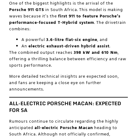
One of the biggest highlights is the arrival of the
Porsche 911 GTS
in South Africa. This model is making
waves because it’s the
first 911 to feature Porsche’s
performance-focused T-Hybrid system
. The drivetrain
combines:
A powerful
3.6-litre flat-six engine
, and
An
electric exhaust-driven hybrid assist
.
The combined output reaches
398 kW and 610 Nm
,
offering a thrilling balance between efficiency and raw
sports performance.
More detailed technical insights are expected soon,
and fans are keeping a close eye on further
announcements.
ALL-ELECTRIC PORSCHE MACAN: EXPECTED
FOR SA
Rumours continue to circulate regarding the highly
anticipated
all-electric Porsche Macan
heading to
South Africa. Although not officially confirmed,