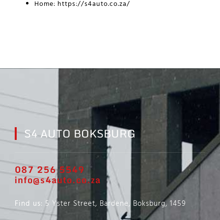
Home:
https://s4auto.co.za/
S4 AUTO BOKSBURG
087 256 5549
info@s4auto.co.za
Find us
: 5 Yster Street, Bardene, Boksburg, 1459