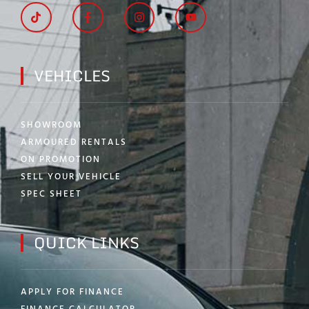
VEHICLES
SHOWROOM
ARMOURED RENTALS
ON PROMOTION
SELL YOUR VEHICLE
SPEC SHEET
QUICK LINKS
APPLY FOR FINANCE